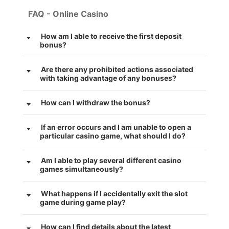
FAQ - Online Casino
How am I able to receive the first deposit
bonus?
Are there any prohibited actions associated
with taking advantage of any bonuses?
How can I withdraw the bonus?
If an error occurs and I am unable to open a
particular casino game, what should I do?
Am I able to play several different casino
games simultaneously?
What happens if I accidentally exit the slot
game during game play?
How can I find details about the latest