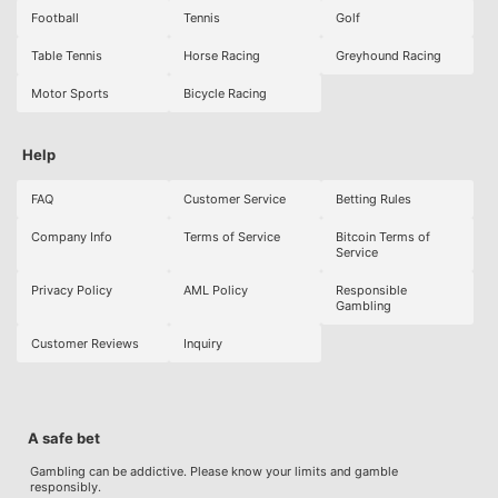
Football
Tennis
Golf
Table Tennis
Horse Racing
Greyhound Racing
Motor Sports
Bicycle Racing
Help
FAQ
Customer Service
Betting Rules
Company Info
Terms of Service
Bitcoin Terms of
Service
Privacy Policy
AML Policy
Responsible
Gambling
Customer Reviews
Inquiry
A safe bet
Gambling can be addictive. Please know your limits and gamble
responsibly.