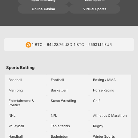
Online Casino
Virtual Sports
1 BTC =
64428.76
USD
1 BTC =
55931.12
EUR
Sports Betting
Baseball
Football
Boxing / MMA
Mahjong
Basketball
Horse Racing
Entertainment &
Sumo Wrestling
Golf
Politics
NHL
NFL
Athletics & Marathon
Volleyball
Table tennis
Rugby
Handball
Badminton
Winter Sports