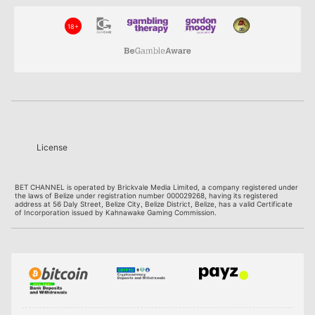
18+
License
BET CHANNEL is operated by Brickvale Media Limited, a company registered under
the laws of Belize under registration number 000029268, having its registered
address at 56 Daly Street, Belize City, Belize District, Belize, has a valid Certificate
of Incorporation issued by Kahnawake Gaming Commission.