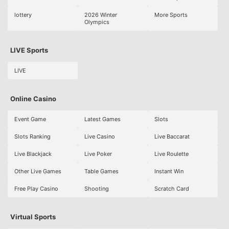
lottery
2026 Winter
More Sports
Olympics
LIVE Sports
LIVE
Online Casino
Event Game
Latest Games
Slots
Slots Ranking
Live Casino
Live Baccarat
Live Blackjack
Live Poker
Live Roulette
Other Live Games
Table Games
Instant Win
Free Play Casino
Shooting
Scratch Card
Virtual Sports