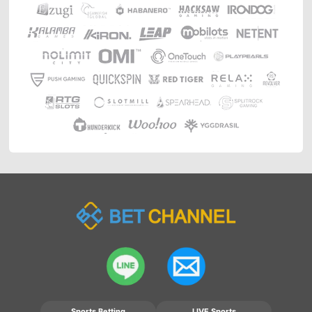
Sports Betting
LIVE Sports