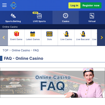
Log in
Register now
NEW
Sports Betting
LIVE Sports
Casino
Virtual
Online Casino
English
(0)
Inquiry
Decimal Odds
Event Game
Latest Games
Slots
Live Casino
Live Baccarat
Live Blackja
TOP
>
Online Casino
>
FAQ
FAQ - Online Casino