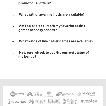
promotional offers?
What withdrawal methods are available?
Am I able to bookmark my favorite casino
games for easy access?
What kinds of live dealer games are available?
How can I check to see the current status of
my bonus?