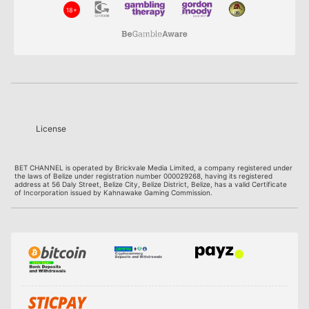
18+
License
BET CHANNEL is operated by Brickvale Media Limited, a company registered under
the laws of Belize under registration number 000029268, having its registered
address at 56 Daly Street, Belize City, Belize District, Belize, has a valid Certificate
of Incorporation issued by Kahnawake Gaming Commission.