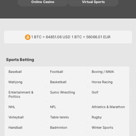
Online Casino
Virtual Sports
1 BTC =
64851.06
USD
1 BTC =
56066.01
EUR
Sports Betting
Baseball
Football
Boxing / MMA
Mahjong
Basketball
Horse Racing
Entertainment &
Sumo Wrestling
Golf
Politics
NHL
NFL
Athletics & Marathon
Volleyball
Table tennis
Rugby
Handball
Badminton
Winter Sports