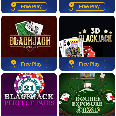
Free Play
Free Play
Free Play
Free Play