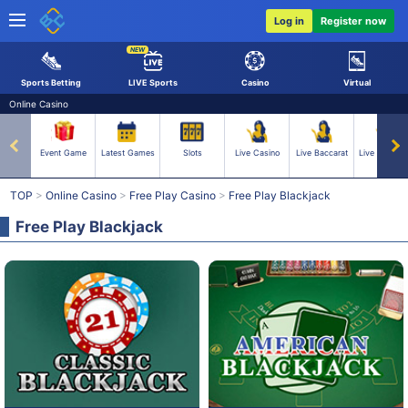
Log in
Register now
NEW
Sports Betting
LIVE Sports
Casino
Virtual
Online Casino
English
(0)
Inquiry
Decimal Odds
Event Game
Latest Games
Slots
Live Casino
Live Baccarat
Live Blackja
TOP
>
Online Casino
>
Free Play Casino
>
Free Play Blackjack
Free Play Blackjack