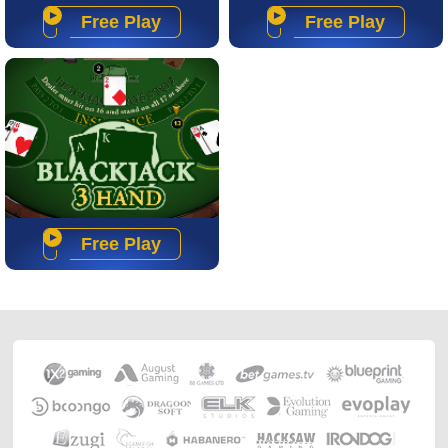
Free Play
Free Play
Free Play