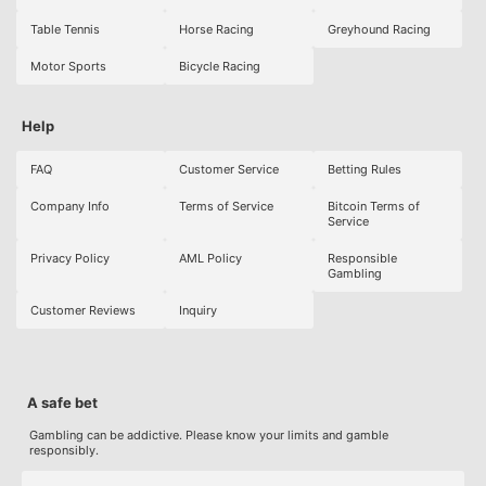
Table Tennis
Horse Racing
Greyhound Racing
Motor Sports
Bicycle Racing
Help
FAQ
Customer Service
Betting Rules
Company Info
Terms of Service
Bitcoin Terms of
Service
Privacy Policy
AML Policy
Responsible
Gambling
Customer Reviews
Inquiry
A safe bet
Gambling can be addictive. Please know your limits and gamble
responsibly.