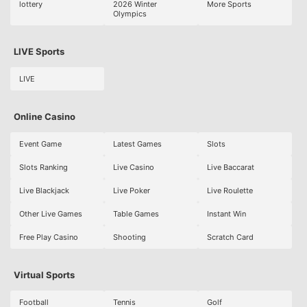
lottery
2026 Winter
More Sports
Olympics
LIVE Sports
LIVE
Online Casino
Event Game
Latest Games
Slots
Slots Ranking
Live Casino
Live Baccarat
Live Blackjack
Live Poker
Live Roulette
Other Live Games
Table Games
Instant Win
Free Play Casino
Shooting
Scratch Card
Virtual Sports
Football
Tennis
Golf