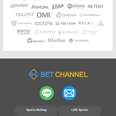
Sports Betting
LIVE Sports