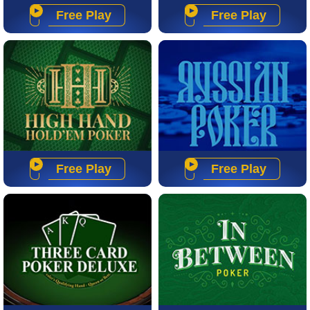
Free Play
Free Play
Free Play
Free Play