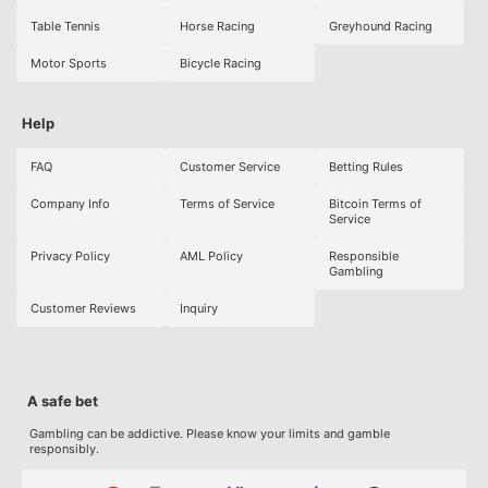
Table Tennis
Horse Racing
Greyhound Racing
Motor Sports
Bicycle Racing
Help
FAQ
Customer Service
Betting Rules
Company Info
Terms of Service
Bitcoin Terms of
Service
Privacy Policy
AML Policy
Responsible
Gambling
Customer Reviews
Inquiry
A safe bet
Gambling can be addictive. Please know your limits and gamble
responsibly.