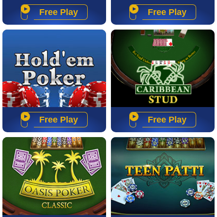
Free Play
Free Play
Free Play
Free Play