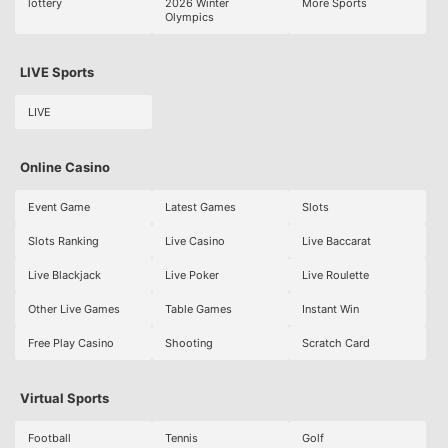
lottery
2026 Winter
More Sports
Olympics
LIVE Sports
LIVE
Online Casino
Event Game
Latest Games
Slots
Slots Ranking
Live Casino
Live Baccarat
Live Blackjack
Live Poker
Live Roulette
Other Live Games
Table Games
Instant Win
Free Play Casino
Shooting
Scratch Card
Virtual Sports
Football
Tennis
Golf