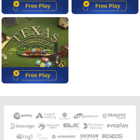
Free Play
Free Play
Free Play