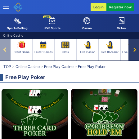
Log in
Register now
NEW
Sports Betting
LIVE Sports
Casino
Virtual
Online Casino
English
(0)
Inquiry
Decimal Odds
Event Game
Latest Games
Slots
Live Casino
Live Baccarat
Live Blackja
TOP
>
Online Casino
>
Free Play Casino
>
Free Play Poker
Free Play Poker