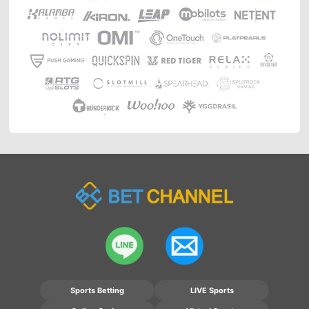
Sports Betting
LIVE Sports