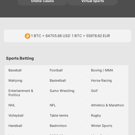
Online Casino
Virtual Sports
1 BTC =
64705.66
USD
1 BTC =
55978.62
EUR
Sports Betting
Baseball
Football
Boxing / MMA
Mahjong
Basketball
Horse Racing
Entertainment &
Sumo Wrestling
Golf
Politics
NHL
NFL
Athletics & Marathon
Volleyball
Table tennis
Rugby
Handball
Badminton
Winter Sports