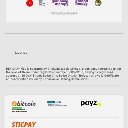
18+
License
BET CHANNEL is operated by Brickvale Media Limited, a company registered under
the laws of Belize under registration number 000029268, having its registered
address at 56 Daly Street, Belize City, Belize District, Belize, has a valid Certificate
of Incorporation issued by Kahnawake Gaming Commission.