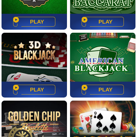
PLAY
PLAY
PLAY
PLAY