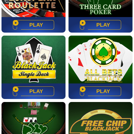
PLAY
PLAY
PLAY
PLAY