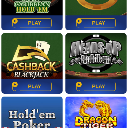
PLAY
PLAY
PLAY
PLAY