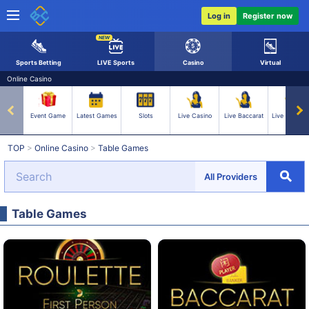
Log in
Register now
NEW
Sports Betting
LIVE Sports
Casino
Virtual
Online Casino
English
(0)
Inquiry
Decimal Odds
Event Game
Latest Games
Slots
Live Casino
Live Baccarat
Live Blackja
TOP
>
Online Casino
>
Table Games
Search
All Providers
Table Games