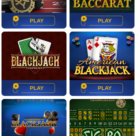
PLAY
PLAY
PLAY
PLAY