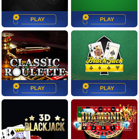
PLAY
PLAY
PLAY
PLAY