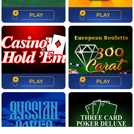
PLAY
PLAY
PLAY
PLAY