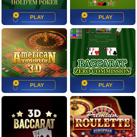
PLAY
PLAY
PLAY
PLAY