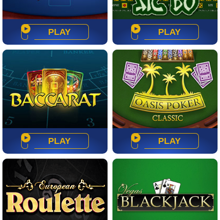
PLAY
PLAY
PLAY
PLAY