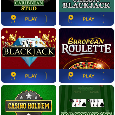
PLAY
PLAY
PLAY
PLAY