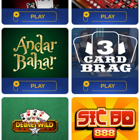
PLAY
PLAY
PLAY
PLAY