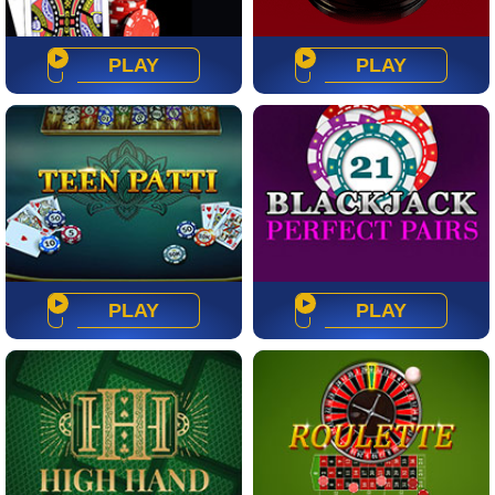
PLAY
PLAY
PLAY
PLAY