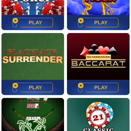
PLAY
PLAY
PLAY
PLAY