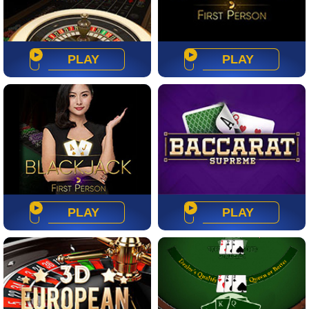
PLAY
PLAY
PLAY
PLAY