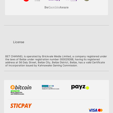
License
BET CHANNEL is operated by Brickvale Media Limited, a company registered under
the laws of Belize under registration number 000029268, having its registered
address at 56 Daly Street, Belize City, Belize District, Belize, has a valid Certificate
of Incorporation issued by Kahnawake Gaming Commission.