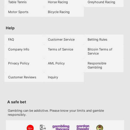
Table Tennis
Horse Racing
Greyhound Racing
Motor Sports
Bicycle Racing
Help
FAQ
Customer Service
Betting Rules
Company Info
Terms of Service
Bitcoin Terms of
Service
Privacy Policy
AML Policy
Responsible
Gambling
Customer Reviews
Inquiry
A safe bet
Gambling can be addictive. Please know your limits and gamble
responsibly.
18+