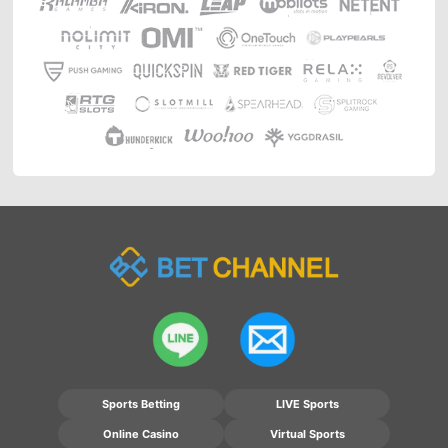
Sports Betting
LIVE Sports
Online Casino
Virtual Sports