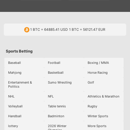
1 BTC =
64885.41
USD
1 BTC =
56121.47
EUR
Sports Betting
Baseball
Football
Boxing / MMA
Mahjong
Basketball
Horse Racing
Entertainment &
Sumo Wrestling
Golf
Politics
NHL
NFL
Athletics & Marathon
Volleyball
Table tennis
Rugby
Handball
Badminton
Winter Sports
lottery
2026 Winter
More Sports
Olympics