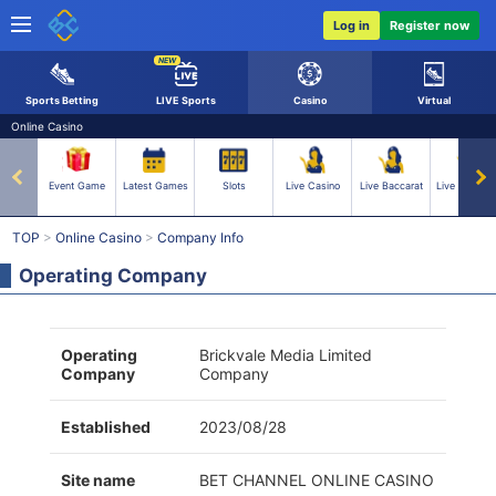
Log in
Register now
NEW
Sports Betting
LIVE Sports
Casino
Virtual
Online Casino
English
(0)
Inquiry
Decimal Odds
Event Game
Latest Games
Slots
Live Casino
Live Baccarat
Live Blackja
TOP
>
Online Casino
>
Company Info
Operating Company
Operating
Brickvale Media Limited
Company
Company
Established
2023/08/28
Site name
BET CHANNEL ONLINE CASINO