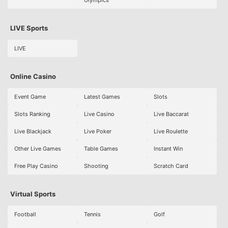
LIVE Sports
LIVE
Online Casino
Event Game
Latest Games
Slots
Slots Ranking
Live Casino
Live Baccarat
Live Blackjack
Live Poker
Live Roulette
Other Live Games
Table Games
Instant Win
Free Play Casino
Shooting
Scratch Card
Virtual Sports
Football
Tennis
Golf