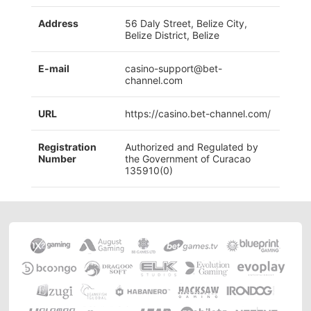
Address
56 Daly Street, Belize City,
Belize District, Belize
E-mail
casino-support@bet-
channel.com
URL
https://casino.bet-channel.com/
Registration
Authorized and Regulated by
Number
the Government of Curacao
135910(0)